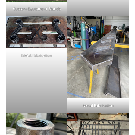
Custom Equipment Stands
Metal Fabrication
Metal Fabrication