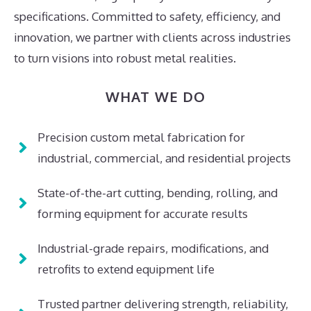
specifications. Committed to safety, efficiency, and
innovation, we partner with clients across industries
to turn visions into robust metal realities.
WHAT WE DO
Precision custom metal fabrication for
industrial, commercial, and residential projects
State-of-the-art cutting, bending, rolling, and
forming equipment for accurate results
Industrial-grade repairs, modifications, and
retrofits to extend equipment life
Trusted partner delivering strength, reliability,