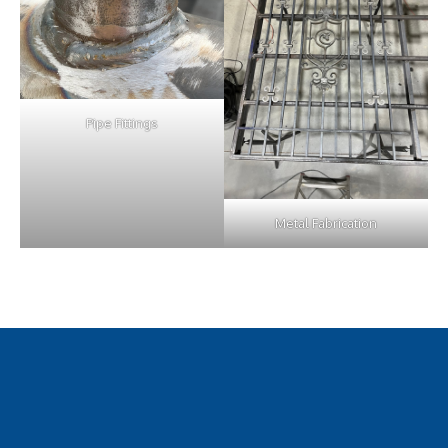
Pipe Fittings
Metal Fabrication