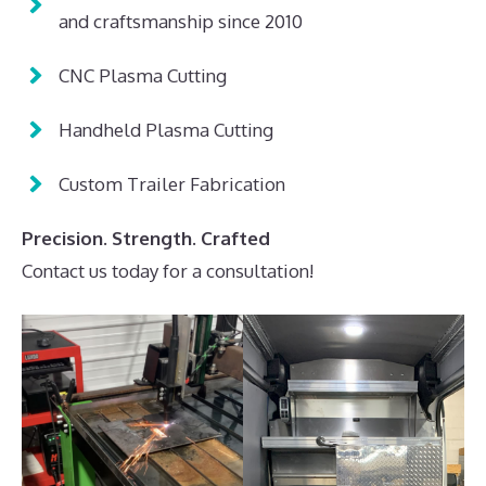
and craftsmanship since 2010
CNC Plasma Cutting
Handheld Plasma Cutting
Custom Trailer Fabrication
Precision. Strength. Crafted
Contact us today for a consultation!