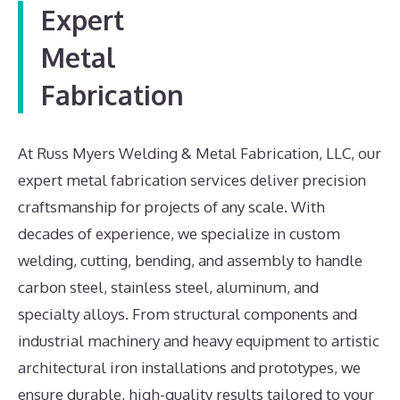
Expert
Metal
Fabrication
At Russ Myers Welding & Metal Fabrication, LLC, our
expert metal fabrication services deliver precision
craftsmanship for projects of any scale. With
decades of experience, we specialize in custom
welding, cutting, bending, and assembly to handle
carbon steel, stainless steel, aluminum, and
specialty alloys. From structural components and
industrial machinery and heavy equipment to artistic
architectural iron installations and prototypes, we
ensure durable, high-quality results tailored to your