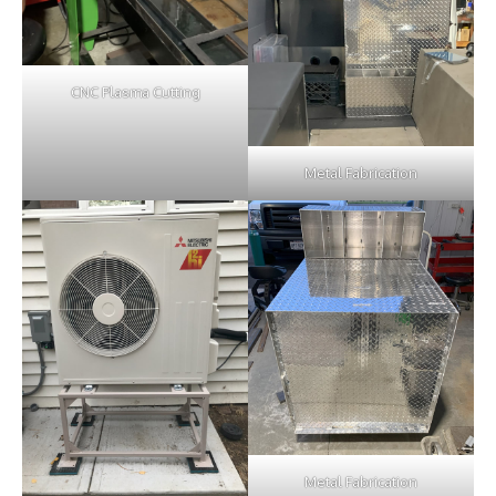
CNC Plasma Cutting
Metal Fabrication
Metal Fabrication