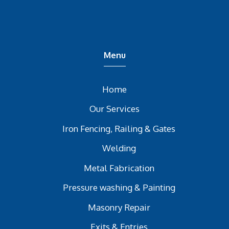
Menu
Home
Our Services
Iron Fencing, Railing & Gates
Welding
Metal Fabrication
Pressure washing & Painting
Masonry Repair
Exits & Entries