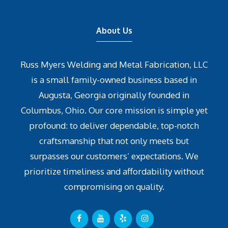
About Us
Russ Myers Welding and Metal Fabrication, LLC
is a small family-owned business based in
Augusta, Georgia originally founded in
Columbus, Ohio. Our core mission is simple yet
profound: to deliver dependable, top-notch
craftsmanship that not only meets but
surpasses our customers’ expectations. We
prioritize timeliness and affordability without
compromising on quality.