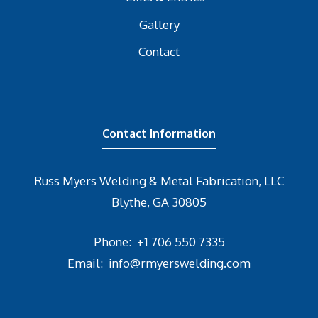
Gallery
Contact
Contact Information
Russ Myers Welding & Metal Fabrication, LLC
Blythe, GA 30805
Phone:
+1 706 550 7335
Email:
info@rmyerswelding.com