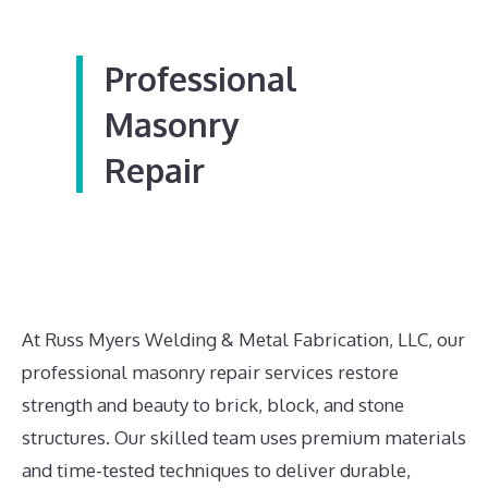
Professional
Masonry
Repair
At Russ Myers Welding & Metal Fabrication, LLC, our
professional masonry repair services restore
strength and beauty to brick, block, and stone
structures. Our skilled team uses premium materials
and time-tested techniques to deliver durable,