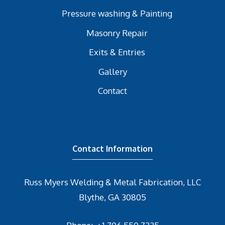
Pressure washing & Painting
Masonry Repair
Exits & Entries
Gallery
Contact
Contact Information
Russ Myers Welding & Metal Fabrication, LLC
Blythe, GA 30805