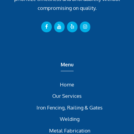
compromising on quality.
Menu
Home
Our Services
Iron Fencing, Railing & Gates
Welding
Metal Fabrication