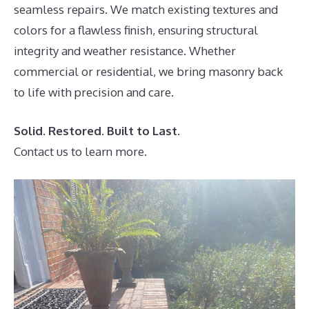
seamless repairs. We match existing textures and
colors for a flawless finish, ensuring structural
integrity and weather resistance. Whether
commercial or residential, we bring masonry back
to life with precision and care.
Solid. Restored. Built to Last.
Contact us to learn more.