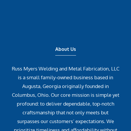
About Us
Russ Myers Welding and Metal Fabrication, LLC
is a small family-owned business based in
Augusta, Georgia originally founded in
Columbus, Ohio. Our core mission is simple yet
profound: to deliver dependable, top-notch
craftsmanship that not only meets but
surpasses our customers’ expectations. We
prioritize timeliness and affordability without